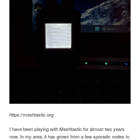
https://meshtastic.org
I have been playing with Meshtastic for almost two years
now. In my area, it has grown from a few sporadic nodes to