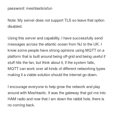
password: meshtasticisfun
Note: My server does not support TLS so leave that option
disabled.
Using this server and capability, I have successfully send
messages across the atlantic ocean from NJ to the UK. I
know some people have strong opinions using MQTT on a
platform that is built around being off-grid and being useful if
stuff hits the fan, but think about it, if the system falls,
MQTT can work over all kinds of different networking types
making it a viable solution should the internet go down.
I encourage everyone to help grow the network and play
around with Meshtastic. It was the gateway that got me into
HAM radio and now that I am down the rabbit hole, there is
no coming back.