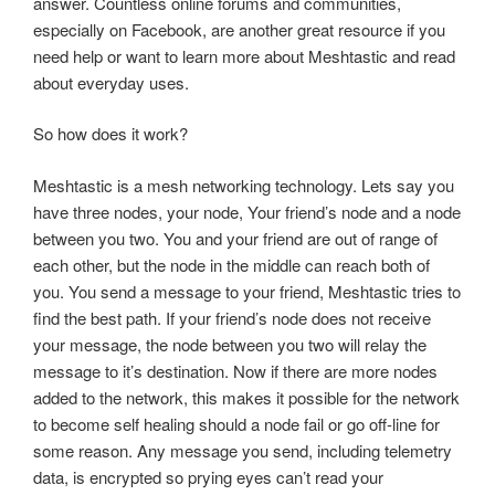
answer. Countless online forums and communities,
especially on Facebook, are another great resource if you
need help or want to learn more about Meshtastic and read
about everyday uses.
So how does it work?
Meshtastic is a mesh networking technology. Lets say you
have three nodes, your node, Your friend’s node and a node
between you two. You and your friend are out of range of
each other, but the node in the middle can reach both of
you. You send a message to your friend, Meshtastic tries to
find the best path. If your friend’s node does not receive
your message, the node between you two will relay the
message to it’s destination. Now if there are more nodes
added to the network, this makes it possible for the network
to become self healing should a node fail or go off-line for
some reason. Any message you send, including telemetry
data, is encrypted so prying eyes can’t read your