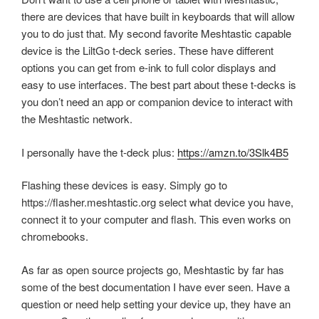
there are devices that have built in keyboards that will allow
you to do just that. My second favorite Meshtastic capable
device is the LiltGo t-deck series. These have different
options you can get from e-ink to full color displays and
easy to use interfaces. The best part about these t-decks is
you don’t need an app or companion device to interact with
the Meshtastic network.
I personally have the t-deck plus:
https://amzn.to/3Slk4B5
Flashing these devices is easy. Simply go to
https://flasher.meshtastic.org select what device you have,
connect it to your computer and flash. This even works on
chromebooks.
As far as open source projects go, Meshtastic by far has
some of the best documentation I have ever seen. Have a
question or need help setting your device up, they have an