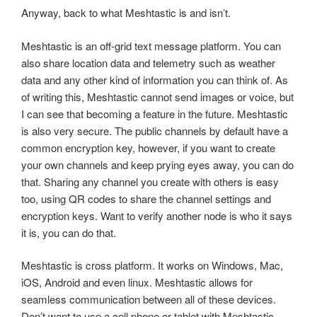
Anyway, back to what Meshtastic is and isn’t.
Meshtastic is an off-grid text message platform. You can
also share location data and telemetry such as weather
data and any other kind of information you can think of. As
of writing this, Meshtastic cannot send images or voice, but
I can see that becoming a feature in the future. Meshtastic
is also very secure. The public channels by default have a
common encryption key, however, if you want to create
your own channels and keep prying eyes away, you can do
that. Sharing any channel you create with others is easy
too, using QR codes to share the channel settings and
encryption keys. Want to verify another node is who it says
it is, you can do that.
Meshtastic is cross platform. It works on Windows, Mac,
iOS, Android and even linux. Meshtastic allows for
seamless communication between all of these devices.
Don’t want to use a cell phone or tablet with Meshtastic,