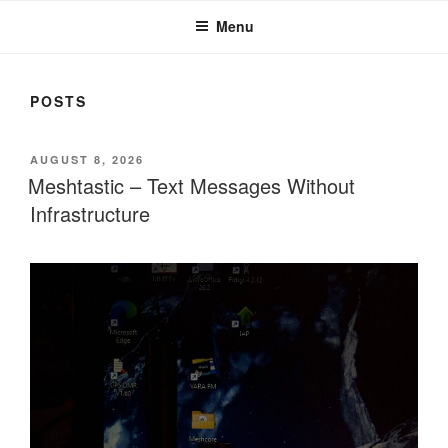
Menu
POSTS
POSTED
AUGUST 8, 2026
ON
Meshtastic – Text Messages Without
Infrastructure