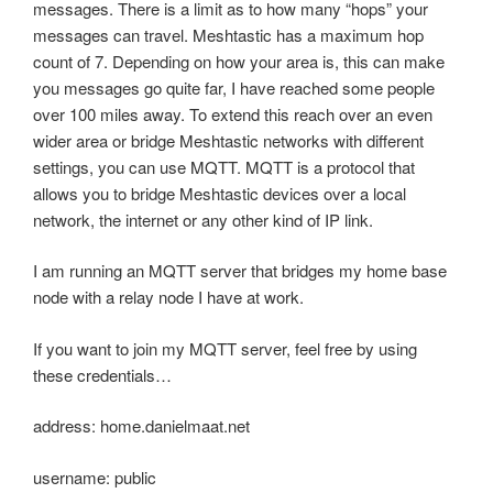
messages. There is a limit as to how many “hops” your
messages can travel. Meshtastic has a maximum hop
count of 7. Depending on how your area is, this can make
you messages go quite far, I have reached some people
over 100 miles away. To extend this reach over an even
wider area or bridge Meshtastic networks with different
settings, you can use MQTT. MQTT is a protocol that
allows you to bridge Meshtastic devices over a local
network, the internet or any other kind of IP link.
I am running an MQTT server that bridges my home base
node with a relay node I have at work.
If you want to join my MQTT server, feel free by using
these credentials…
address: home.danielmaat.net
username: public