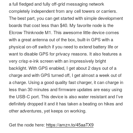
a full fledged and fully off-grid messaging network
completely independent from any cell towers or carriers.
The best part, you can get started with simple development
boards that cost less than $40. My favorite node is the
Elcrow Thinknode M1. This awesome little device comes
with a great antenna out of the box, built-in GPS with a
physical on-off switch if you need to extend battery life or
want to disable GPS for privacy reasons. It also features a
very crisp e-ink screen with an impressively bright
backlight. With GPS enabled, I get about 2 days out of a
charge and with GPS turned off, I get almost a week out of
a charge. Using a good quality fast charger, it can charge in
less than 30 minutes and firmware updates are easy using
the USB-C port. This device is also water resistant and I’ve
definitely dropped it and it has taken a beating on hikes and
other adventures, yet keeps on working.
Get the node here:
https://amzn.to/45aaTX9