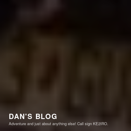
DAN'S BLOG
Adventure and just about anything else! Call sign KE2IRO.